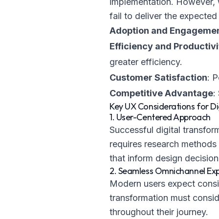
implementation. However, 
fail to deliver the expecte
Adoption and Engageme
Efficiency and Productivi
greater efficiency.
Customer Satisfaction
: 
Competitive Advantage
:
Key UX Considerations for Di
1. User-Centered Approach
Successful digital transfor
requires research methods s
that inform design decision
2. Seamless Omnichannel Ex
Modern users expect consis
transformation must consid
throughout their journey.