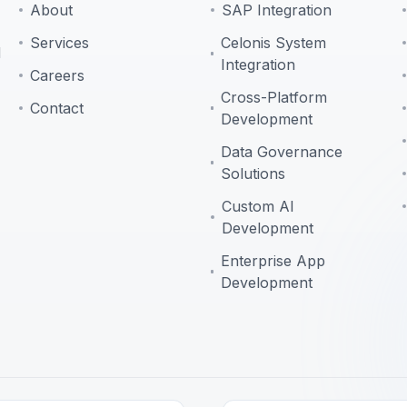
About
SAP Integration
Services
Celonis System
d
Integration
Careers
Cross-Platform
Contact
Development
Data Governance
Solutions
Custom AI
Development
Enterprise App
Development