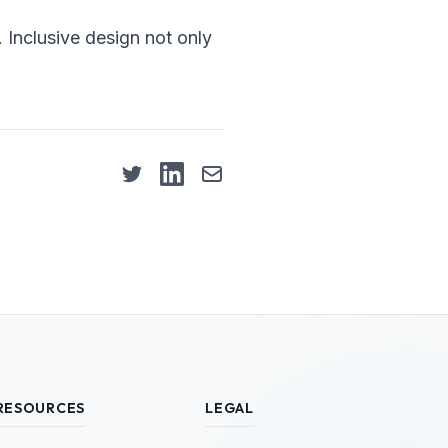
s. Inclusive design not only
RESOURCES
LEGAL