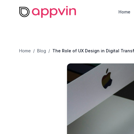
Home
Home
Home
/
Blog
/
The Role of UX Design in Digital Trans
About
Services
Resources
Careers
Contact