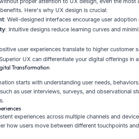
without proper attention to UX design, even the most
d benefits. Here's why UX design is crucial:
nt
: Well-designed interfaces encourage user adoptio
ty
: Intuitive designs reduce learning curves and minimi
Positive user experiences translate to higher customer s
 Superior UX can differentiate your digital offerings i
gital Transformation
mation starts with understanding user needs, behaviors,
uch as user interviews, surveys, and observational stu
s.
periences
tent experiences across multiple channels and devices
er how users move between different touchpoints and 