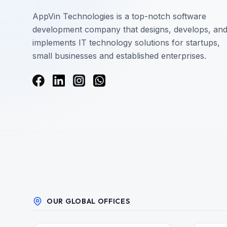
AppVin Technologies is a top-notch software
development company that designs, develops, an
implements IT technology solutions for startups,
small businesses and established enterprises.
OUR GLOBAL OFFICES