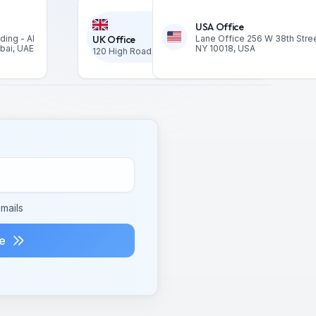
USA Office
ding - Al
UK Office
Lane Office 256 W 38th Stree
ubai, UAE
NY 10018, USA
120 High Road, London N2 9ED United Kingdom
mails
e