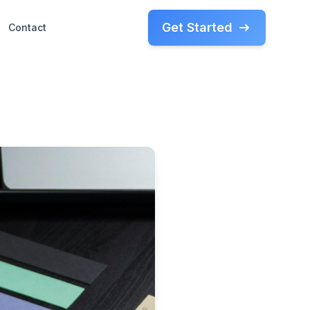
Get Started
Contact