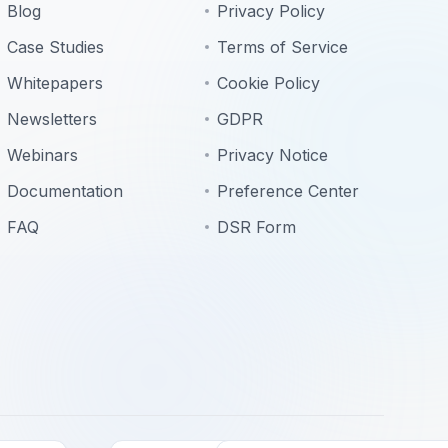
Blog
Privacy Policy
Case Studies
Terms of Service
Whitepapers
Cookie Policy
Newsletters
GDPR
Webinars
Privacy Notice
Documentation
Preference Center
FAQ
DSR Form