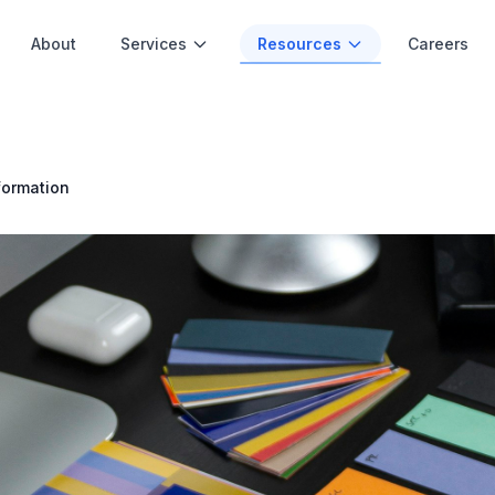
About
Services
Resources
Careers
formation