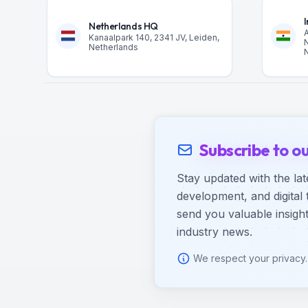
Netherlands HQ
A
Kanaalpark 140, 2341 JV, Leiden,
N
Netherlands
N
Subscribe to o
Stay updated with the lat
development, and digital 
send you valuable insight
industry news.
We respect your privacy.