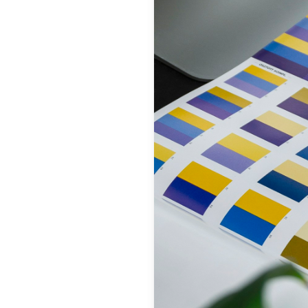
Get Started