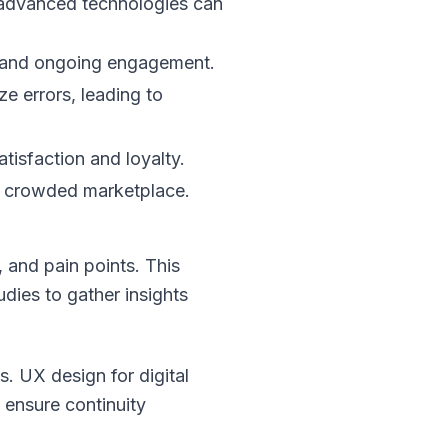
 advanced technologies can
n and ongoing engagement.
ze errors, leading to
atisfaction and loyalty.
n a crowded marketplace.
 and pain points. This
dies to gather insights
. UX design for digital
ensure continuity