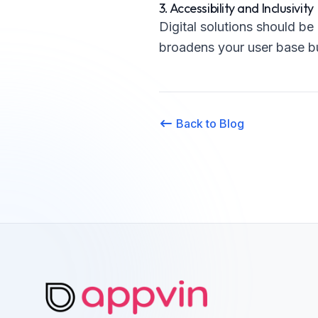
3. Accessibility and Inclusivity
Digital solutions should be 
broadens your user base bu
Back to Blog