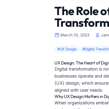
The Role o
Transform
March 10, 2023
Jam
#UX Design
#Digital Transfo
UX Design: The Heart of Dig
Digital transformation is 
businesses operate and deli
(UX) design, which ensures 
aligned with user needs.
Why UX Design Matters in Di
When organizations embark o