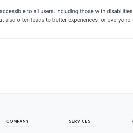
accessible to all users, including those with disabilitie
t also often leads to better experiences for everyone.
COMPANY
SERVICES