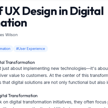
f UX Design in Digital
ation
es Wilson
rmation
#User Experience
ital Transformation
not just about implementing new technologies—it's abo
ver value to customers. At the center of this transfor
that digital solutions are not only functional but also 
gital Transformation
n digital transformation initiatives, they often focus