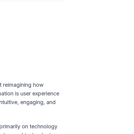
ut reimagining how
mation is user experience
intuitive, engaging, and
 primarily on technology