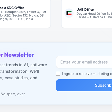
India SDC Office
UAE Office
TS Bouquet, 302, Tower C, Plot
Deyaar Head Office Buil
o. A2/2, Sector 132, Noida, GB
Barsha - Al Barsha 1 - D
agar, 201301 U.P, India
ur Newsletter
Email address
est trends in AI, software
transformation. We'll
I agree to receive marketing e
s, case studies, and
Subscrib
 No spam, ever.